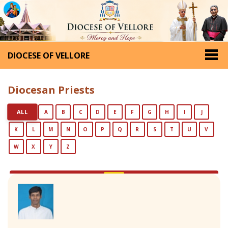
DIOCESE OF VELLORE
Diocesan Priests
ALL
A
B
C
D
E
F
G
H
I
J
K
L
M
N
O
P
Q
R
S
T
U
V
W
X
Y
Z