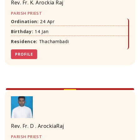
Rev. Fr. K. Arockia Raj
PARISH PRIEST
Ordination:
24 Apr
Birthday:
14 Jan
Residence:
Thachambadi
PROFILE
Rev. Fr. D . ArockiaRaj
PARISH PRIEST