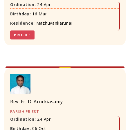
Ordination:
24 Apr
Birthday:
16 Mar
Residence:
Mazhuvankarunai
PROFILE
Rev. Fr. D. Arockiasamy
PARISH PRIEST
Ordination:
24 Apr
Birthday:
06 Oct