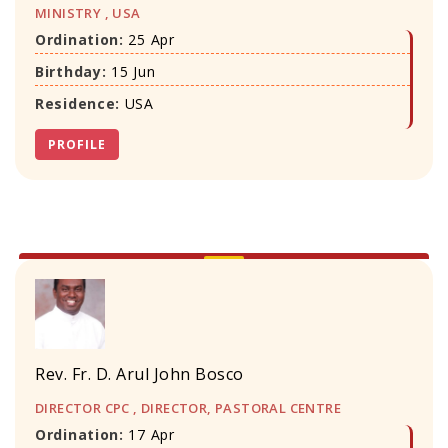
MINISTRY , USA
Ordination:
25 Apr
Birthday:
15 Jun
Residence:
USA
PROFILE
Rev. Fr. D. Arul John Bosco
DIRECTOR CPC , DIRECTOR, PASTORAL CENTRE
Ordination:
17 Apr