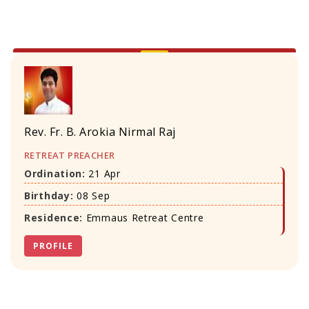
Rev. Fr. B. Arokia Nirmal Raj
RETREAT PREACHER
Ordination:
21 Apr
Birthday:
08 Sep
Residence:
Emmaus Retreat Centre
PROFILE