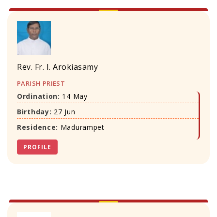
Rev. Fr. I. Arokiasamy
PARISH PRIEST
Ordination:
14 May
Birthday:
27 Jun
Residence:
Madurampet
PROFILE