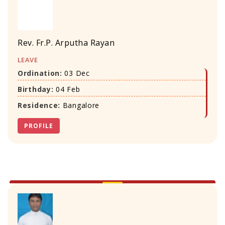
Rev. Fr.P. Arputha Rayan
LEAVE
Ordination:
03 Dec
Birthday:
04 Feb
Residence:
Bangalore
PROFILE