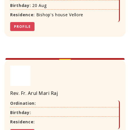
Birthday:
20 Aug
Residence:
Bishop's house Vellore
PROFILE
Rev. Fr. Arul Mari Raj
Ordination:
Birthday:
Residence: