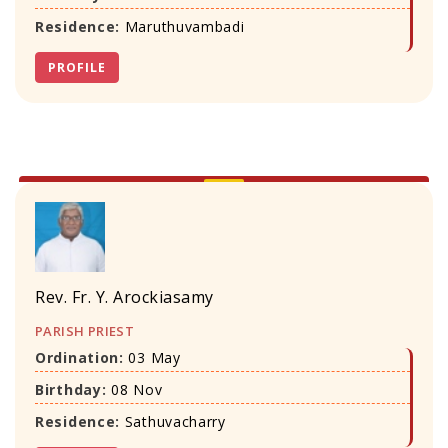
Residence:
Maruthuvambadi
PROFILE
Rev. Fr. Y. Arockiasamy
PARISH PRIEST
Ordination:
03 May
Birthday:
08 Nov
Residence:
Sathuvacharry