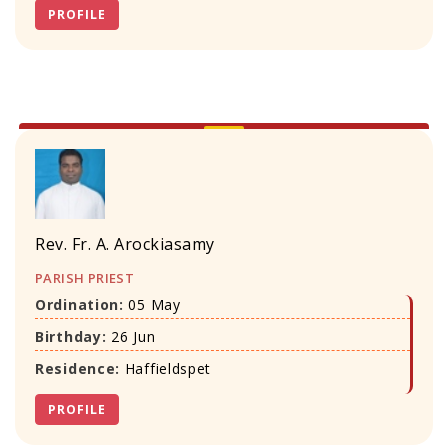
PROFILE
Rev. Fr. A. Arockiasamy
PARISH PRIEST
Ordination:
05 May
Birthday:
26 Jun
Residence:
Haffieldspet
PROFILE