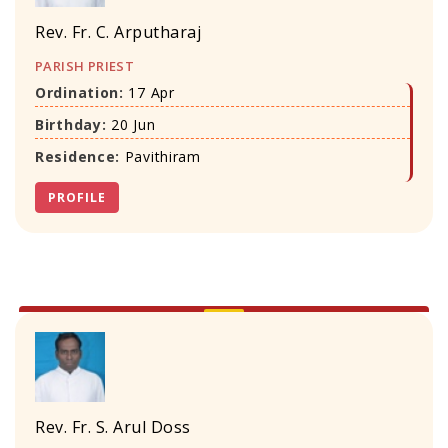
Rev. Fr. C. Arputharaj
PARISH PRIEST
Ordination:
17 Apr
Birthday:
20 Jun
Residence:
Pavithiram
PROFILE
Rev. Fr. S. Arul Doss