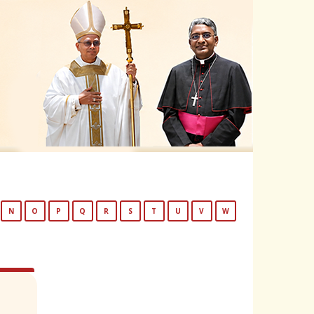
N
O
P
Q
R
S
T
U
V
W