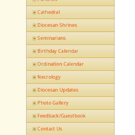
Cathedral
Diocesan Shrines
Seminarians
Birthday Calendar
Ordination Calendar
Necrology
Diocesan Updates
Photo Gallery
Feedback/Guestbook
Contact Us