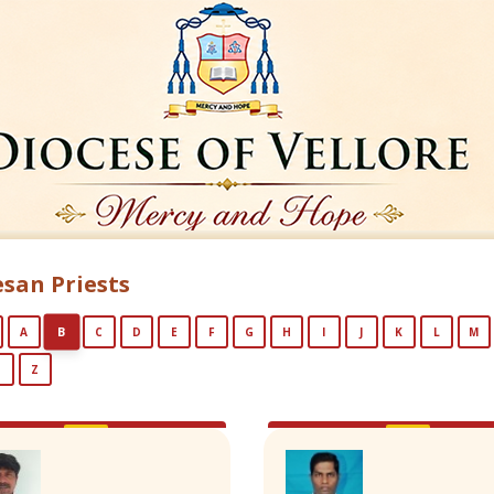
san Priests
B
A
C
D
E
F
G
H
I
J
K
L
M
Y
Z