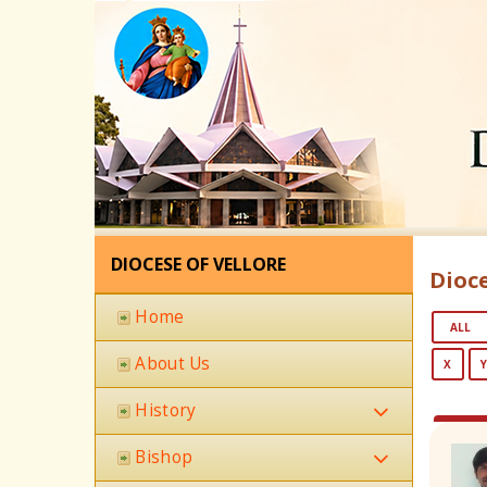
DIOCESE OF VELLORE
Dioce
Home
ALL
About Us
X
History
Bishop