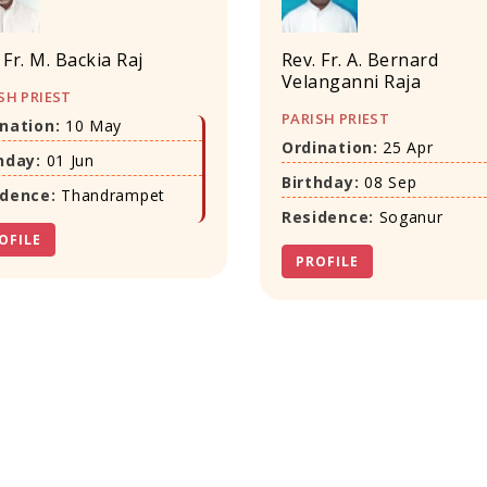
 Fr. M. Backia Raj
Rev. Fr. A. Bernard
Velanganni Raja
SH PRIEST
PARISH PRIEST
nation:
10 May
Ordination:
25 Apr
hday:
01 Jun
Birthday:
08 Sep
idence:
Thandrampet
Residence:
Soganur
OFILE
PROFILE