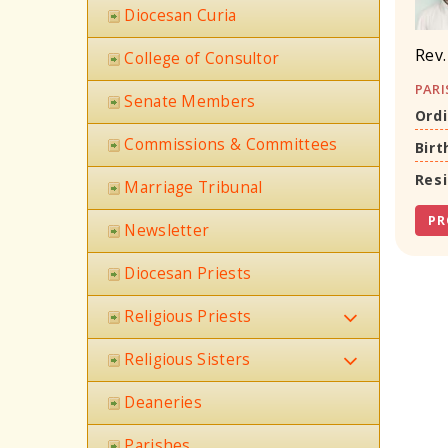
Diocesan Curia
Rev.
College of Consultor
PARI
Senate Members
Ordi
Commissions & Committees
Birt
Res
Marriage Tribunal
PR
Newsletter
Diocesan Priests
Religious Priests
Religious Sisters
Deaneries
Parishes