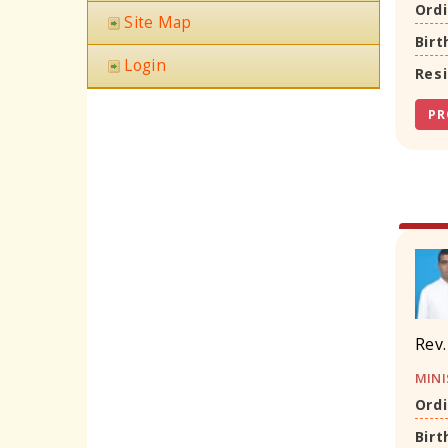
Ordi
Site Map
Birt
Login
Res
PR
Rev.
MINI
Ordi
Birt