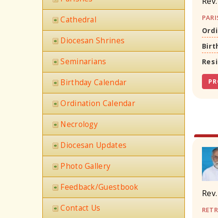
Rev.
PARI
Cathedral
Ordi
Diocesan Shrines
Birt
Seminarians
Res
Birthday Calendar
PR
Ordination Calendar
Necrology
Diocesan Updates
Photo Gallery
Feedback/Guestbook
Rev.
Contact Us
RETR