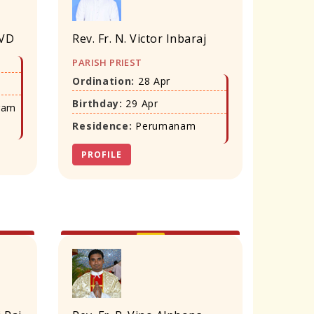
SVD
Rev. Fr. N. Victor Inbaraj
PARISH PRIEST
Ordination:
28 Apr
Birthday:
29 Apr
ram
Residence:
Perumanam
PROFILE