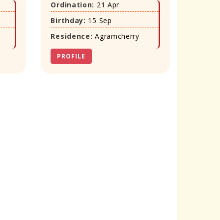
Ordination:
21 Apr
Birthday:
15 Sep
Residence:
Agramcherry
PROFILE