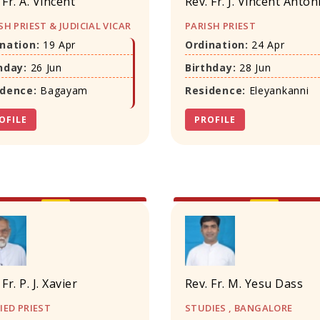
 Fr. A. Vincent
Rev. Fr. J. Vincent Anton
SH PRIEST & JUDICIAL VICAR
PARISH PRIEST
nation:
19 Apr
Ordination:
24 Apr
hday:
26 Jun
Birthday:
28 Jun
idence:
Bagayam
Residence:
Eleyankanni
OFILE
PROFILE
 Fr. P. J. Xavier
Rev. Fr. M. Yesu Dass
IED PRIEST
STUDIES , BANGALORE