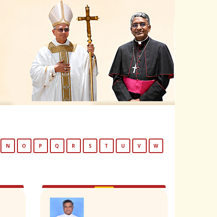
N
O
P
Q
R
S
T
U
V
W