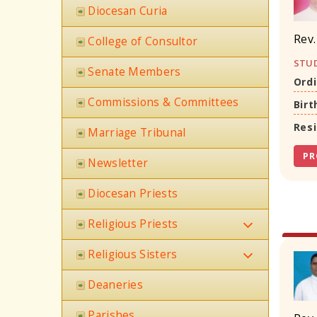
Diocesan Curia
Rev.
College of Consultor
STUD
Senate Members
Ordi
Commissions & Committees
Birt
Res
Marriage Tribunal
PR
Newsletter
Diocesan Priests
Religious Priests
Religious Sisters
Deaneries
Parishes