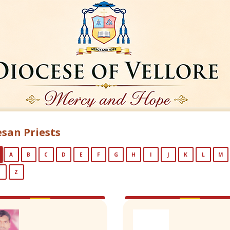
san Priests
A
B
C
D
E
F
G
H
I
J
K
L
M
Y
Z