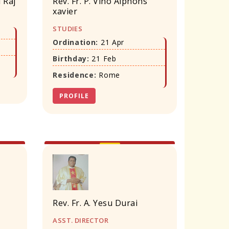
i Raj
Rev. Fr. P. Vino Alphons
xavier
STUDIES
Ordination:
21 Apr
Birthday:
21 Feb
Residence:
Rome
PROFILE
Rev. Fr. A. Yesu Durai
ASST. DIRECTOR