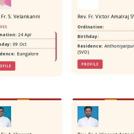
 Fr. S. Velankanni
Rev. Fr. Victor Amalraj 
IES
Ordination:
nation:
24 Apr
Birthday:
hday:
09 Oct
Residence:
Anthoniyarpu
(SVD)
idence:
Bangalore
PROFILE
OFILE