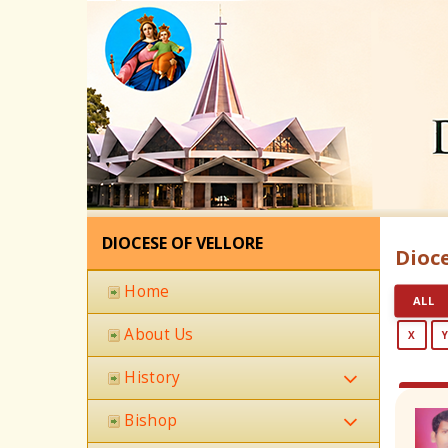
DIOCESE OF VELLORE
Dioce
Home
ALL
About Us
X
History
Bishop