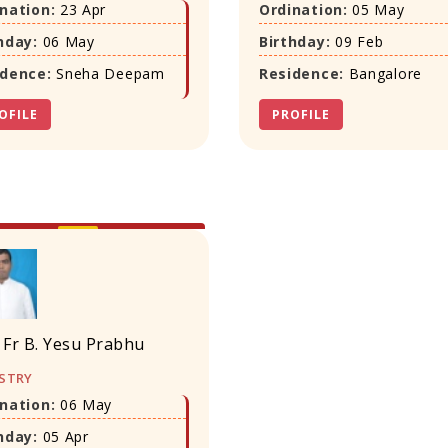
nation:
23 Apr
Ordination:
05 May
hday:
06 May
Birthday:
09 Feb
idence:
Sneha Deepam
Residence:
Bangalore
OFILE
PROFILE
 Fr B. Yesu Prabhu
STRY
nation:
06 May
hday:
05 Apr