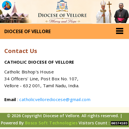
DIOCESE OF VELLORE
Contact Us
CATHOLIC DIOCESE OF VELLORE
Catholic Bishop's House
34 Officers' Line, Post Box No. 107,
Vellore - 632 001, Tamil Nadu, India.
Email
:
catholicvellorediocese@gmail.com
© 2026 Copyright Diocese of Vellore. All rights reserved. |
Powered By
Bosco Soft Technologies
Visitors Count :