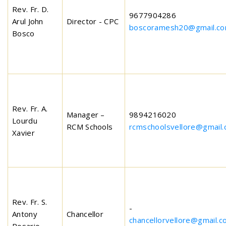
Rev. Fr. D.
9677904286
Arul John
Director - CPC
boscoramesh20@gmail.c
Bosco
Rev. Fr. A.
Manager –
9894216020
Lourdu
RCM Schools
rcmschoolsvellore@gmail
Xavier
Rev. Fr. S.
-
Antony
Chancellor
chancellorvellore@gmail.