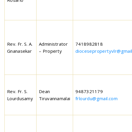
Rosario
Rev. Fr. S. A.
Administrator
7418982818
Gnanasekar
– Property
diocesepropertyvlr@gmai
Rev. Fr. S.
Dean
9487321179
Lourdusamy
Tiruvannamalai
frlourdu@gmail.com