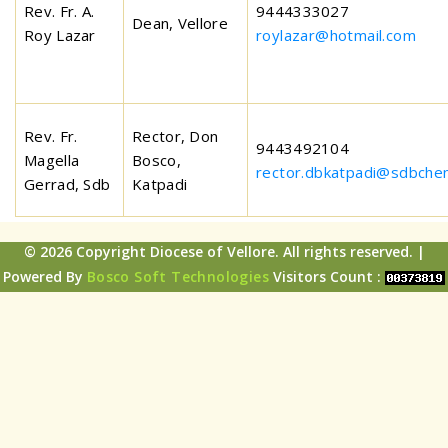
Rev. Fr. A.
9444333027
Dean, Vellore
Roy Lazar
roylazar@hotmail.com
Rev. Fr.
Rector, Don
9443492104
Magella
Bosco,
rector.dbkatpadi@sdbchen
Gerrad, Sdb
Katpadi
© 2026 Copyright Diocese of Vellore. All rights reserved. |
Powered By
Bosco Soft Technologies
Visitors Count :