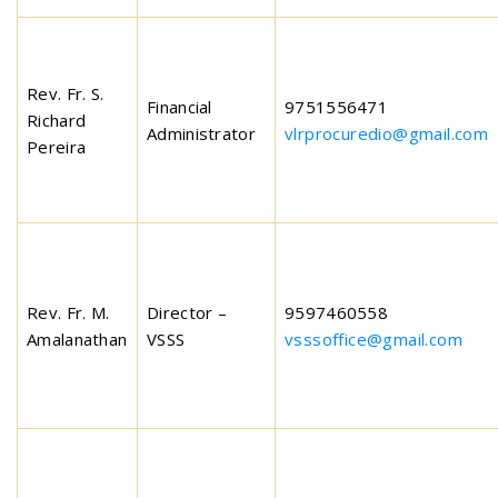
Rev. Fr. S.
Financial
9751556471
Richard
Administrator
vlrprocuredio@gmail.com
Pereira
Rev. Fr. M.
Director –
9597460558
Amalanathan
VSSS
vsssoffice@gmail.com