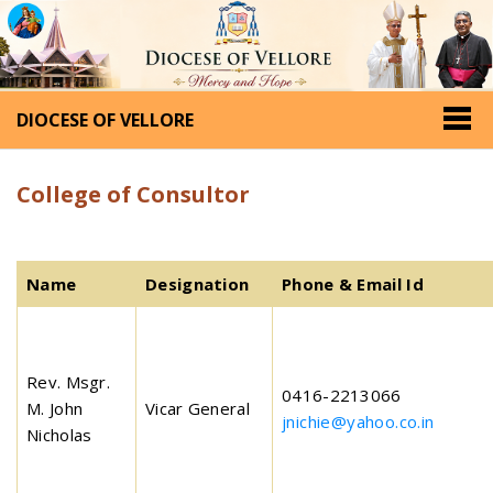
DIOCESE OF VELLORE
College of Consultor
Name
Designation
Phone & Email Id
Rev. Msgr.
0416-2213066
M. John
Vicar General
jnichie@yahoo.co.in
Nicholas